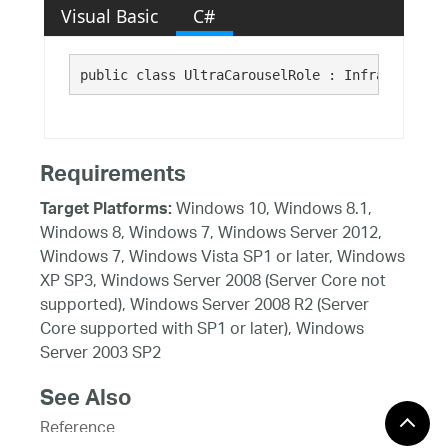
Visual Basic
C#
public class UltraCarouselRole : Infragistics.
Requirements
Windows 10, Windows 8.1,
Target Platforms:
Windows 8, Windows 7, Windows Server 2012,
Windows 7, Windows Vista SP1 or later, Windows
XP SP3, Windows Server 2008 (Server Core not
supported), Windows Server 2008 R2 (Server
Core supported with SP1 or later), Windows
Server 2003 SP2
See Also
Reference