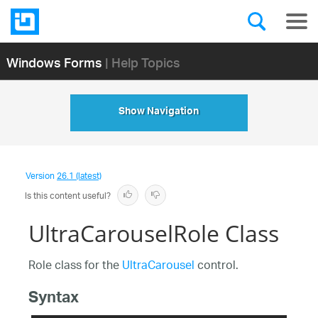
Windows Forms
| Help Topics
Show Navigation
Version
26.1 (latest)
Is this content useful?
UltraCarouselRole Class
Role class for the
UltraCarousel
control.
Syntax