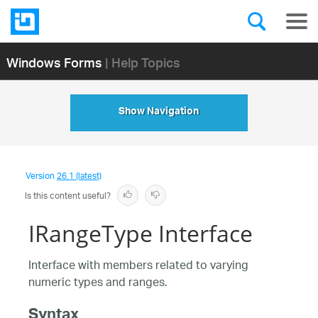
Windows Forms
| Help Topics
Show Navigation
Version
26.1 (latest)
Is this content useful?
IRangeType Interface
Interface with members related to varying
numeric types and ranges.
Syntax