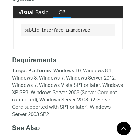
Visual Basic
C#
public interface IRangeType 
Requirements
Windows 10, Windows 8.1,
Target Platforms:
Windows 8, Windows 7, Windows Server 2012,
Windows 7, Windows Vista SP1 or later, Windows
XP SP3, Windows Server 2008 (Server Core not
supported), Windows Server 2008 R2 (Server
Core supported with SP1 or later), Windows
Server 2003 SP2
See Also