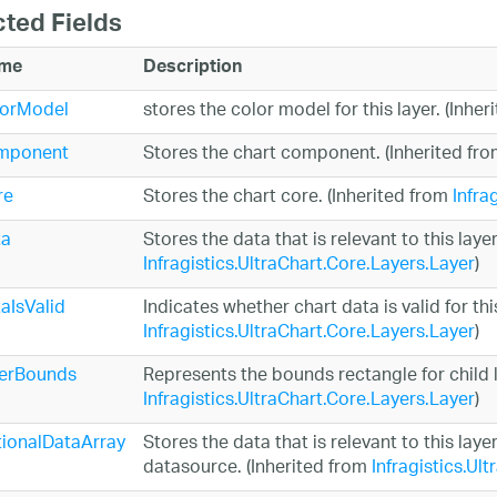
cted Fields
me
Description
lorModel
stores the color model for this layer. (Inhe
mponent
Stores the chart component. (Inherited fr
re
Stores the chart core. (Inherited from
Infra
ta
Stores the data that is relevant to this layer
Infragistics.UltraChart.Core.Layers.Layer
)
aIsValid
Indicates whether chart data is valid for thi
Infragistics.UltraChart.Core.Layers.Layer
)
nerBounds
Represents the bounds rectangle for child l
Infragistics.UltraChart.Core.Layers.Layer
)
ionalDataArray
Stores the data that is relevant to this laye
datasource. (Inherited from
Infragistics.Ul