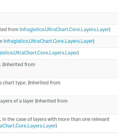
rited from
Infragistics.UltraChart.Core.Layers.Layer
)
om
Infragistics.UltraChart.Core.Layers.Layer
)
gistics.UltraChart.Core.Layers.Layer
)
. (Inherited from
s chart type. (Inherited from
ayers of a layer (Inherited from
r, in the case of layers with more than one relevant
traChart.Core.Layers.Layer
)