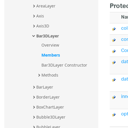
Prote
AreaLayer
Na
Axis
Axis3D
co
Bar3DLayer
co
Overview
Co
Members
da
Bar3DLayer Constructor
Methods
dat
BarLayer
in
BorderLayer
BoxChartLayer
opt
Bubble3DLayer
BubbleLayer