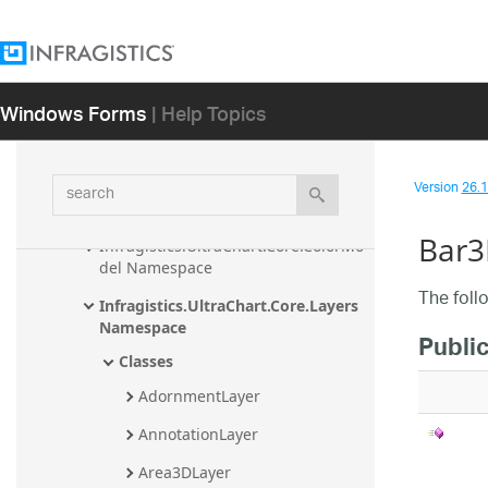
Infragistics.Win.UltraWinCarousel 
Assembly
Infragistics.Win.UltraWinChart 
Assembly
Windows Forms
| Help Topics
Infragistics.UltraChart.Core 
Namespace
search
Version
26.1 
Infragistics.UltraChart.Core.Annotati
ons Namespace
Bar3
Infragistics.UltraChart.Core.ColorMo
del Namespace
The foll
Infragistics.UltraChart.Core.Layers 
Namespace
Publi
Classes
AdornmentLayer
AnnotationLayer
Area3DLayer