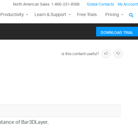
North American Sales: 1-800-231-8588
Global Contacts
My Account
Productivity
Learn & Support
Free Trials
Pricing
DOWNLOAD TRIAL
Is this content useful?
nstance of Bar3DLayer.