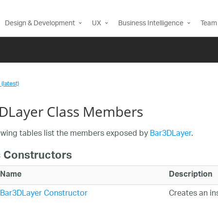
Design & Development
UX
Business Intelligence
Team 
(latest)
DLayer Class Members
owing tables list the members exposed by
Bar3DLayer
.
c Constructors
Name
Description
Bar3DLayer Constructor
Creates an i