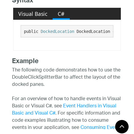
Syntax
Visual Basic
C#
public 
DockedLocation
 DockedLocation {get;}
Example
The following code demonstrates how to use the
DoubleClickSplitterBar to affect the layout of the
docked panes.
For an overview of how to handle events in Visual
Basic or Visual C#, see
Event Handlers in Visual
Basic and Visual C#
. For specific information and
code examples illustrating how to consume
events in your application, see
Consuming Events