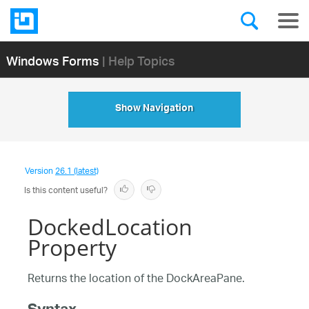
Windows Forms
| Help Topics
Show Navigation
Version
26.1 (latest)
Is this content useful?
DockedLocation
Property
Returns the location of the DockAreaPane.