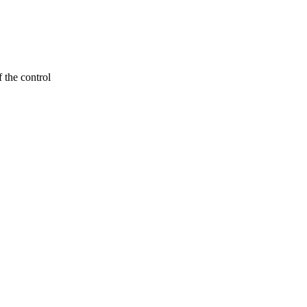
 the control