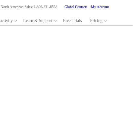
North American Sales: 1-800-231-8588
Global Contacts
My Account
ctivity
Learn & Support
Free Trials
Pricing