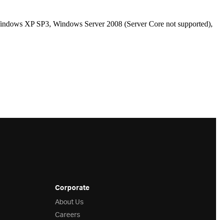
ndows XP SP3, Windows Server 2008 (Server Core not supported),
Corporate
About Us
Careers