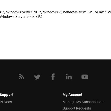
, Windows Server 2012, Windows 7, Windows Vista SP1 or later, Wi
, Windows Server 2003 SP2
 Support
My Account
API Docs
Manage My Subscriptions
Support Requests