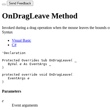
Send Feedback
OnDragLeave Method
Invoked during a drag operation when the mouse leaves the bounds of
Syntax
Visual Basic
C#
'Declaration

Protected Overrides Sub OnDragLeave( _

   ByVal 
e
 As 
EventArgs
 _

) 
protected override void OnDragLeave( 

EventArgs
e
)
Parameters
e
Event arguments