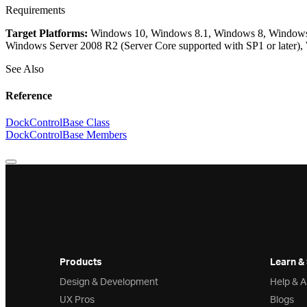
Requirements
Target Platforms:
Windows 10, Windows 8.1, Windows 8, Windows 7
Windows Server 2008 R2 (Server Core supported with SP1 or later)
See Also
Reference
DockControlBase Class
DockControlBase Members
Products
Learn &
Design & Development
Help & 
UX Pros
Blogs