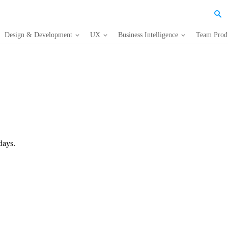
Design & Development
UX
Business Intelligence
Team Produ
days.