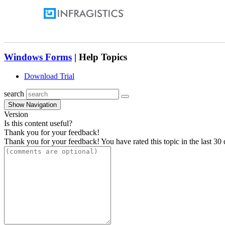
Windows Forms
| Help Topics
Download Trial
search
Show Navigation
Version
Is this content useful?
Thank you for your feedback!
Thank you for your feedback! You have rated this topic in the last 30 