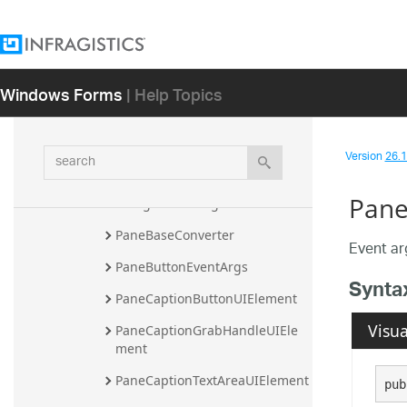
InitializeNavigatorItemDescript
ionEventArgs
InitializeNavigatorItemEventAr
gs
Windows Forms
| Help Topics
InitializePaneEventArgs
MdiChildForm
search
Version
26.1 
MdiChildFormBase
Pane
NavigatorSettings
PaneBaseConverter
Event ar
PaneButtonEventArgs
Synta
PaneCaptionButtonUIElement
Visua
PaneCaptionGrabHandleUIEle
ment
PaneCaptionTextAreaUIElement
pub