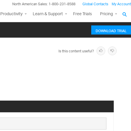
North American Sales: 1-800-231-8588
Global Contacts
My Account
Productivity
Learn & Support
Free Trials
Pricing
DOWNLOAD TRIAL
Is this content useful?