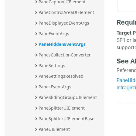
PaneCaptionUIElement
PaneControlAreaUIElement
Requi
PaneDisplayedEventArgs
Target P
PaneEventArgs
SP1 or l
PaneHiddenEventArgs
supporte
PanesCollectionConverter
See A
PaneSettings
Referen
PaneSettingsResolved
PaneHid
Infragis
PanesEventArgs
PaneSlidingGroupUIElement
PaneSplitterUIElement
PaneSplitterUIElementBase
PaneUIElement