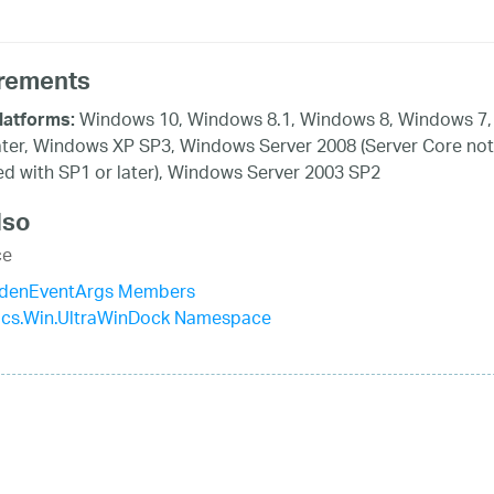
rements
Windows 10, Windows 8.1, Windows 8, Windows 7,
latforms:
ater, Windows XP SP3, Windows Server 2008 (Server Core not
d with SP1 or later), Windows Server 2003 SP2
lso
ce
denEventArgs Members
tics.Win.UltraWinDock Namespace