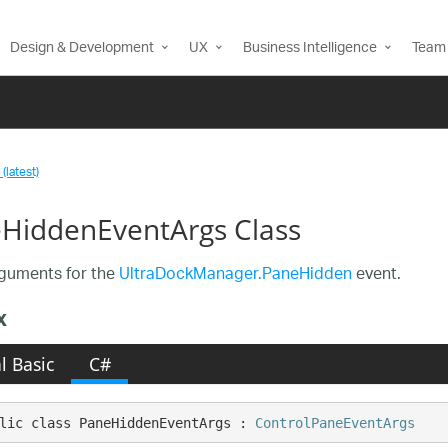
Design & Development
UX
Business Intelligence
Team 
(latest)
HiddenEventArgs Class
guments for the
UltraDockManager.PaneHidden
event.
x
l Basic
C#
lic class PaneHiddenEventArgs : 
ControlPaneEventArgs