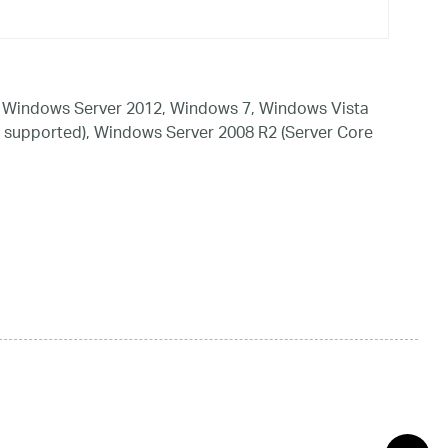
 Windows Server 2012, Windows 7, Windows Vista
 supported), Windows Server 2008 R2 (Server Core