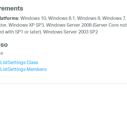
rements
Windows 10, Windows 8.1, Windows 8, Windows 7,
latforms:
ater, Windows XP SP3, Windows Server 2008 (Server Core not
d with SP1 or later), Windows Server 2003 SP2
lso
ce
istSettings Class
ListSettings Members