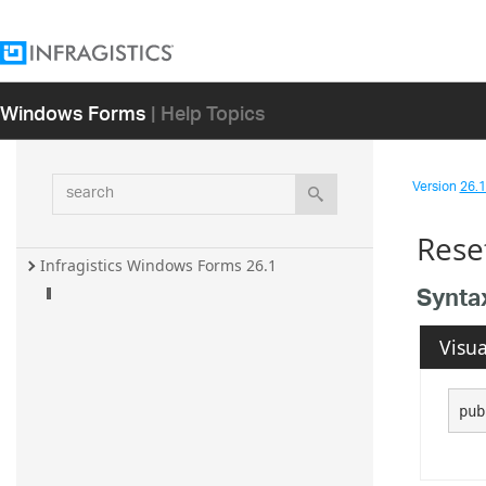
Windows Forms
| Help Topics
search
Version
26.1 
Rese
Infragistics Windows Forms 26.1
Synta
Visua
pub