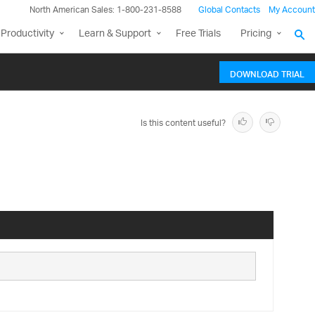
North American Sales: 1-800-231-8588
Global Contacts
My Account
Productivity
Learn & Support
Free Trials
Pricing
DOWNLOAD TRIAL
Is this content useful?