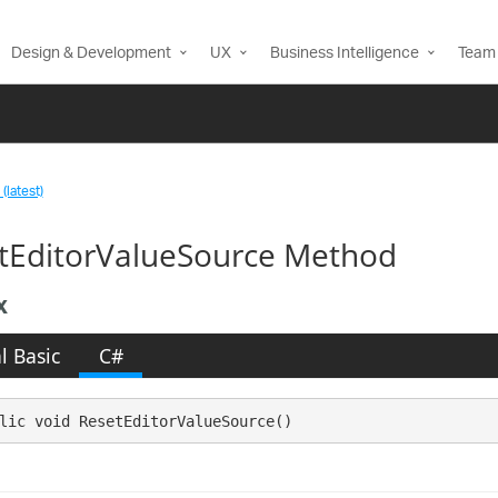
Design & Development
UX
Business Intelligence
Team 
(latest)
tEditorValueSource Method
x
l Basic
C#
lic void ResetEditorValueSource()