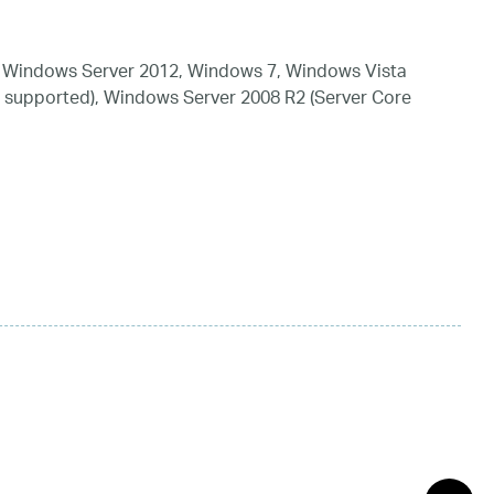
 Windows Server 2012, Windows 7, Windows Vista
 supported), Windows Server 2008 R2 (Server Core