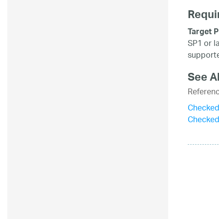
Requi
Target P
SP1 or l
supporte
See A
Referen
CheckedL
Checked