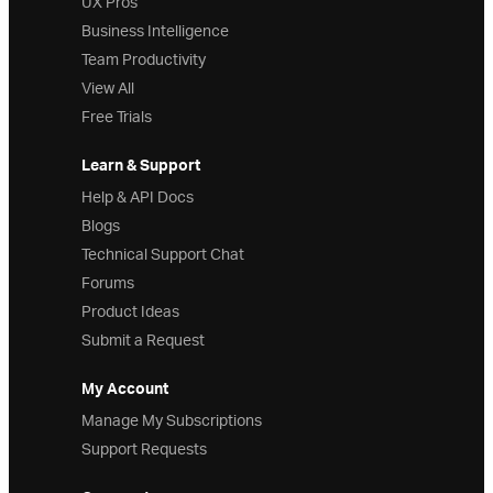
UX Pros
Business Intelligence
Team Productivity
View All
Free Trials
Learn & Support
Help & API Docs
Blogs
Technical Support Chat
Forums
Product Ideas
Submit a Request
My Account
Manage My Subscriptions
Support Requests