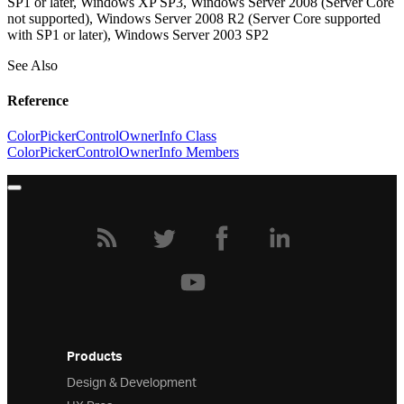
SP1 or later, Windows XP SP3, Windows Server 2008 (Server Core
not supported), Windows Server 2008 R2 (Server Core supported
with SP1 or later), Windows Server 2003 SP2
See Also
Reference
ColorPickerControlOwnerInfo Class
ColorPickerControlOwnerInfo Members
Products
Design & Development