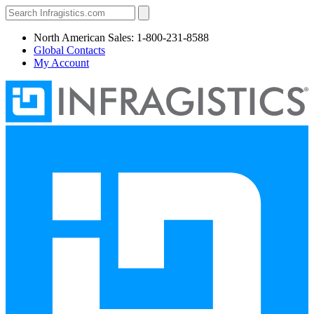
North American Sales: 1-800-231-8588
Global Contacts
My Account