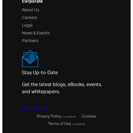
Corporate
About Us
Careers
Legal
News & Events
Partners
Stay Up-to-Date
Get the latest blogs, eBooks, events,
and whitepapers.
Sign Me Up!
Privacy Policy
Cookies
(updated)
Terms of Use
(updated)