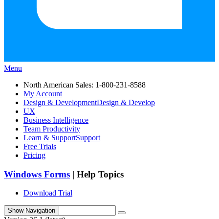
Menu
North American Sales: 1-800-231-8588
My Account
Design & Development
Design & Develop
UX
Business Intelligence
Team Productivity
Learn & Support
Support
Free Trials
Pricing
Windows Forms
| Help Topics
Download Trial
search
Show Navigation