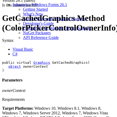
Version
26.1 (latest)
Infragistics Windows Forms 26.1
Is this content useful?
Getting Started
What's New
GetCachedGraphics Method
Known Issues and Breaking Changes
Developer's Guide
(ColorPickerControlOwnerInfo
Ultimate UI for Windows Forms Samples
NuGet Packages
API Reference Guide
Syntax
Visual Basic
C#
public virtual 
Graphics
 GetCachedGraphics( 

object
ownerContext
)
Parameters
ownerContext
Requirements
Target Platforms:
Windows 10, Windows 8.1, Windows 8,
Windows 7, Windows Server 2012, Windows 7, Windows Vista