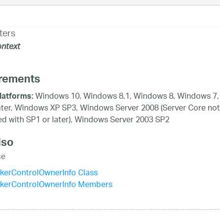
ters
ntext
rements
Windows 10, Windows 8.1, Windows 8, Windows 7,
latforms:
ater, Windows XP SP3, Windows Server 2008 (Server Core not
d with SP1 or later), Windows Server 2003 SP2
lso
ce
kerControlOwnerInfo Class
ckerControlOwnerInfo Members