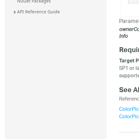
NuGet Packages
API Reference Guide
Parame
ownerCo
info
Requi
Target P
SP1 or l
supporte
See A
Referen
ColorPic
ColorPi