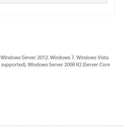
 Windows Server 2012, Windows 7, Windows Vista
 supported), Windows Server 2008 R2 (Server Core