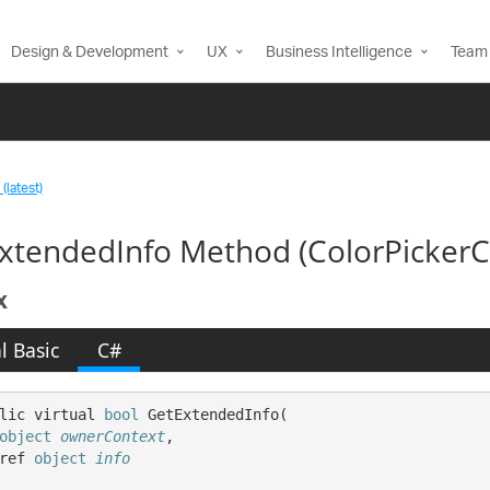
Design & Development
UX
Business Intelligence
Team 
(latest)
xtendedInfo Method (ColorPickerC
x
l Basic
C#
lic virtual 
bool
 GetExtendedInfo( 

object
ownerContext
,

ref 
object
info