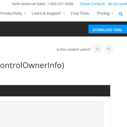
North American Sales: 1-800-231-8588
Global Contacts
My Account
Productivity
Learn & Support
Free Trials
Pricing
DOWNLOAD TRIAL
Is this content useful?
ontrolOwnerInfo)