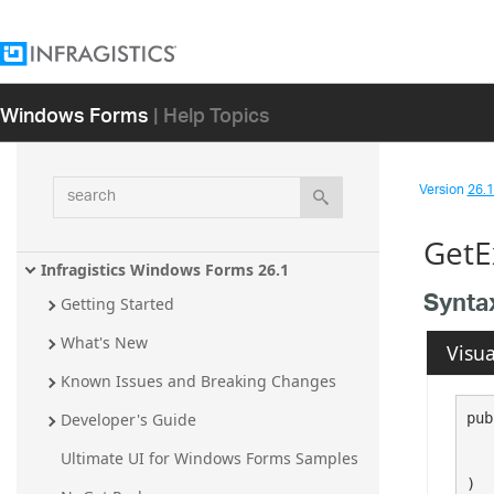
Windows Forms
| Help Topics
search
Version
26.1 
GetE
Infragistics Windows Forms 26.1
Synta
Getting Started
What's New
Visua
Known Issues and Breaking Changes
pub
Developer's Guide
Ultimate UI for Windows Forms Samples
   
)