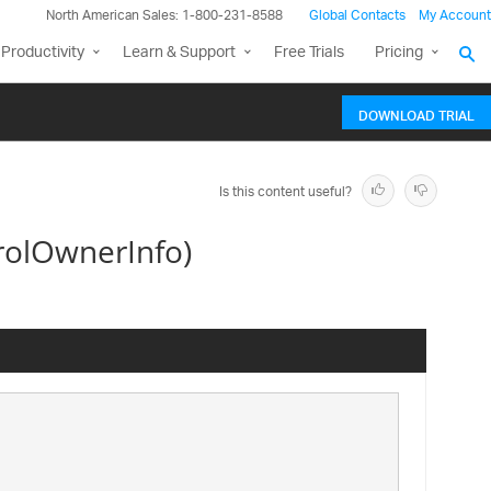
North American Sales: 1-800-231-8588
Global Contacts
My Account
Productivity
Learn & Support
Free Trials
Pricing
DOWNLOAD TRIAL
Is this content useful?
rolOwnerInfo)