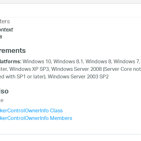
ters
ntext
s
rements
Windows 10, Windows 8.1, Windows 8, Windows 7,
latforms:
ater, Windows XP SP3, Windows Server 2008 (Server Core not
d with SP1 or later), Windows Server 2003 SP2
lso
ce
kerControlOwnerInfo Class
ckerControlOwnerInfo Members