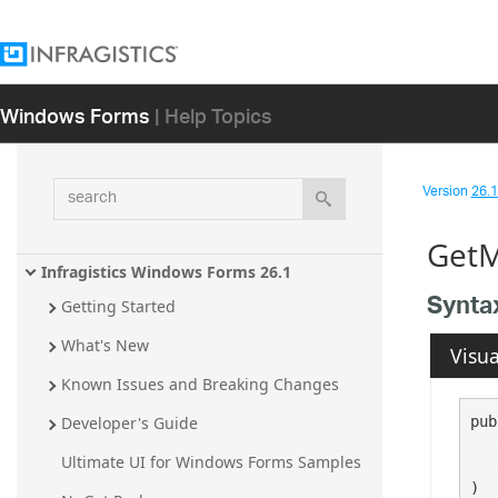
Windows Forms
| Help Topics
search
Version
26.1 
GetM
Infragistics Windows Forms 26.1
Synta
Getting Started
What's New
Visua
Known Issues and Breaking Changes
pub
Developer's Guide
Ultimate UI for Windows Forms Samples
   
)