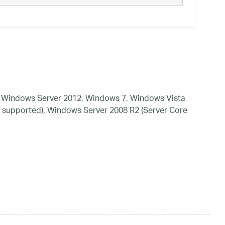
 Windows Server 2012, Windows 7, Windows Vista
 supported), Windows Server 2008 R2 (Server Core