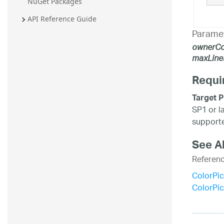
NuGet Packages
API Reference Guide
Parame
ownerCo
maxLine
Requi
Target P
SP1 or l
supporte
See A
Referen
ColorPic
ColorPi