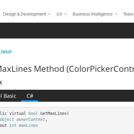
Design & Development
UX
Business Intelligence
Team 
(latest)
axLines Method (ColorPickerCont
x
l Basic
C#
lic virtual 
bool
 GetMaxLines( 

object
ownerContext
,

out 
int
maxLines