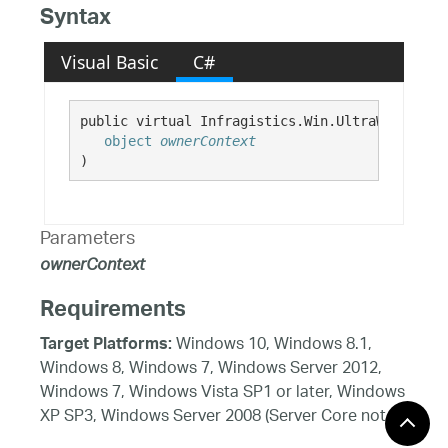
Syntax
Visual Basic
C#
public virtual Infragistics.Win.UltraWinScroll
object
ownerContext
)
Parameters
ownerContext
Requirements
Windows 10, Windows 8.1,
Target Platforms:
Windows 8, Windows 7, Windows Server 2012,
Windows 7, Windows Vista SP1 or later, Windows
XP SP3, Windows Server 2008 (Server Core not
supported), Windows Server 2008 R2 (Server