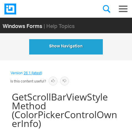
Windows Forms
| Help Topics
Show Navigation
Version
26.1 (latest)
Is this content useful?
GetScrollBarViewStyle
Method
(ColorPickerControlOwn
erInfo)