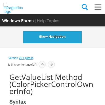
Windows Forms
| Help Topics
Show Navigation
Version
26.1 (latest)
Is this content useful?
GetValueList Method
(ColorPickerControlOwn
erInfo)
Syntax