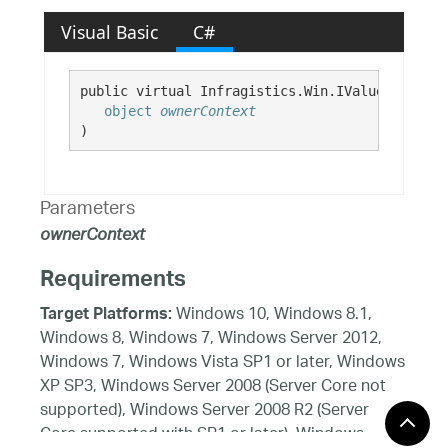
Visual Basic
C#
public virtual Infragistics.Win.IValueList Get
object
ownerContext
)
Parameters
ownerContext
Requirements
Windows 10, Windows 8.1,
Target Platforms:
Windows 8, Windows 7, Windows Server 2012,
Windows 7, Windows Vista SP1 or later, Windows
XP SP3, Windows Server 2008 (Server Core not
supported), Windows Server 2008 R2 (Server
Core supported with SP1 or later), Windows