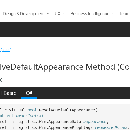
Design & Development
UX
Business Intelligence
Team 
(latest)
lveDefaultAppearance Method (Co
x
l Basic
C#
lic virtual 
bool
 ResolveDefaultAppearance( 

object
ownerContext
,

ref Infragistics.Win.AppearanceData 
appearance
,

ref Infragistics.Win.AppearancePropFlags 
requestedProps
,
