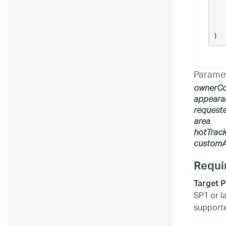
   
)
Parame
ownerCo
appeara
request
area
hotTrack
customA
Requi
Target P
SP1 or l
supporte