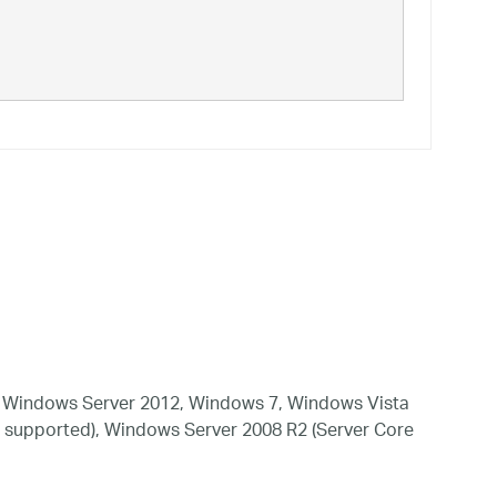
 Windows Server 2012, Windows 7, Windows Vista
 supported), Windows Server 2008 R2 (Server Core