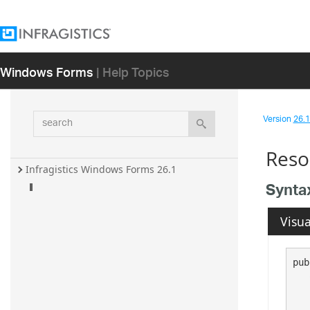
Windows Forms
| Help Topics
search
Version
26.1 
Reso
Infragistics Windows Forms 26.1
Synta
Visua
pub
   
   