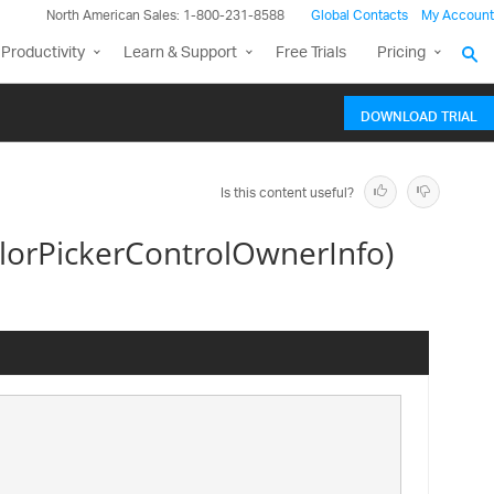
North American Sales: 1-800-231-8588
Global Contacts
My Account
Productivity
Learn & Support
Free Trials
Pricing
DOWNLOAD TRIAL
Is this content useful?
lorPickerControlOwnerInfo)