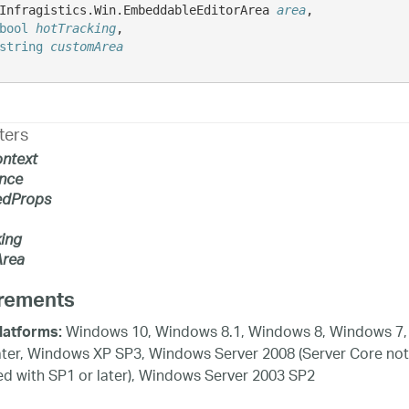
Infragistics.Win.EmbeddableEditorArea 
area
,

bool
hotTracking
,

string
customArea
ters
ntext
nce
edProps
ing
rea
rements
Windows 10, Windows 8.1, Windows 8, Windows 7,
latforms:
ater, Windows XP SP3, Windows Server 2008 (Server Core not
d with SP1 or later), Windows Server 2003 SP2