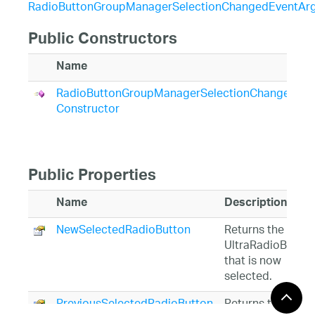
RadioButtonGroupManagerSelectionChangedEventAr
Public Constructors
Name
RadioButtonGroupManagerSelectionChangedEve
Constructor
Public Properties
Name
Description
NewSelectedRadioButton
Returns the
UltraRadioButton
that is now
selected.
PreviousSelectedRadioButton
Returns the