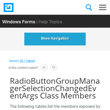
Windows Forms
| Help Topics
Show Navigation
Version
26.1 (latest)
Is this content useful?
RadioButtonGroupMana
gerSelectionChangedEv
entArgs Class Members
The following tables list the members exposed by