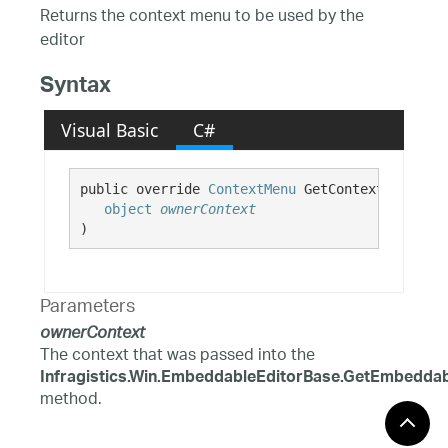
Returns the context menu to be used by the
editor
Syntax
Visual Basic
C#
public override 
ContextMenu
 GetContextMenu( 

object
ownerContext
)
Parameters
ownerContext
The context that was passed into the
Infragistics.Win.EmbeddableEditorBase.GetEmbeddabl
method.
Return Value