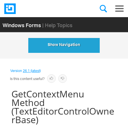
Windows Forms
| Help Topics
Show Navigation
Version
26.1 (latest)
Is this content useful?
GetContextMenu
Method
(TextEditorControlOwne
rBase)