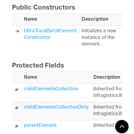
Public Constructors
Name
Description
UltraTrackBarUIElement
Initializes a new
Constructor
instance of the
element.
Protected Fields
Name
Description
childElementsCollection
(Inherited from
Infragistics.Win.U
childElementsCollectionDirty
(Inherited from
Infragistics.Win.U
parentElement
(Inherited from
Infragistics.Win.U