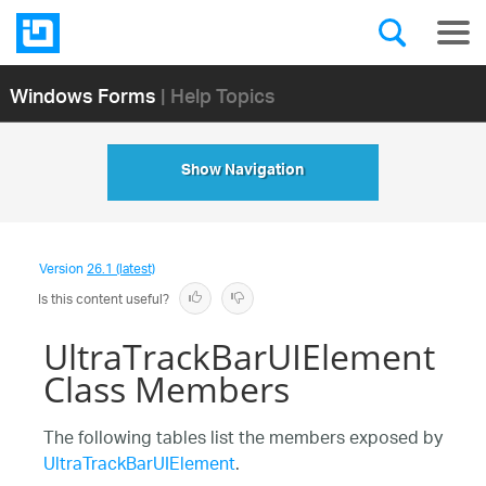
Windows Forms
| Help Topics
Show Navigation
Version
26.1 (latest)
Is this content useful?
UltraTrackBarUIElement
Class Members
The following tables list the members exposed by
UltraTrackBarUIElement
.