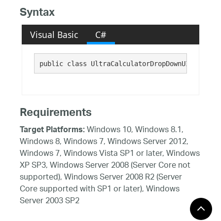
Syntax
Visual Basic
C#
public class UltraCalculatorDropDownUIElement 
Requirements
Windows 10, Windows 8.1,
Target Platforms:
Windows 8, Windows 7, Windows Server 2012,
Windows 7, Windows Vista SP1 or later, Windows
XP SP3, Windows Server 2008 (Server Core not
supported), Windows Server 2008 R2 (Server
Core supported with SP1 or later), Windows
Server 2003 SP2