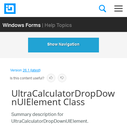
Windows Forms
| Help Topics
Show Navigation
Version
26.1 (latest)
Is this content useful?
UltraCalculatorDropDow
nUIElement Class
Summary description for
UltraCalculatorDropDownUIElement.