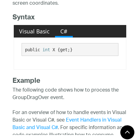
screen coordinates.
Syntax
Visual Basic
C#
public 
int
 X {get;}
Example
The following code shows how to process the
GroupDragOver event.
For an overview of how to handle events in Visual
Basic or Visual C#, see
Event Handlers in Visual
Basic and Visual C#
. For specific information and
code examples illustrating how to consume