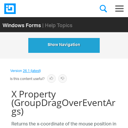
Windows Forms
| Help Topics
Show Navigation
Version
26.1 (latest)
Is this content useful?
X Property
(GroupDragOverEventAr
gs)
Returns the x-coordinate of the mouse position in