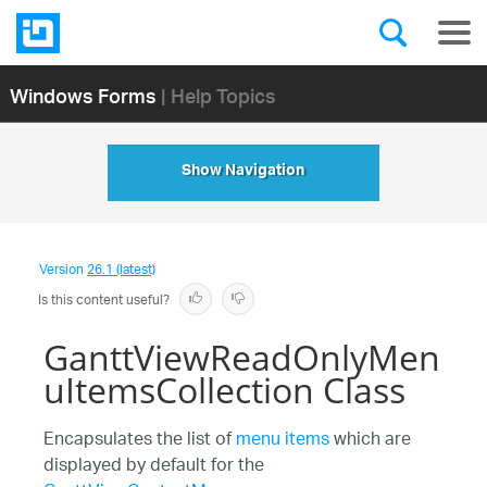
Windows Forms
| Help Topics
Show Navigation
Version
26.1 (latest)
Is this content useful?
GanttViewReadOnlyMen
uItemsCollection Class
Encapsulates the list of
menu items
which are
displayed by default for the