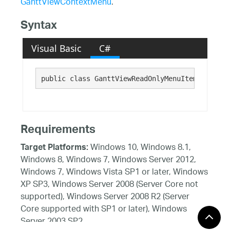
GanttViewContextMenu
.
Syntax
Visual Basic
C#
public class GanttViewReadOnlyMenuItemsCollect
Requirements
Windows 10, Windows 8.1,
Target Platforms:
Windows 8, Windows 7, Windows Server 2012,
Windows 7, Windows Vista SP1 or later, Windows
XP SP3, Windows Server 2008 (Server Core not
supported), Windows Server 2008 R2 (Server
Core supported with SP1 or later), Windows
Server 2003 SP2