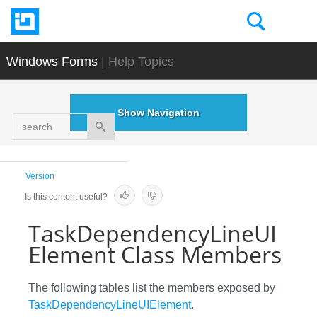
Windows Forms
| Help Topics
Show Navigation
search
Version
Is this content useful?
TaskDependencyLineUI
Element Class Members
The following tables list the members exposed by
TaskDependencyLineUIElement
.