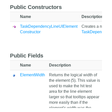
Public Constructors
Name
Description
TaskDependencyLineUIElement
Creates a new
Constructor
TaskDependency
Public Fields
Name
Description
ElementWidth
Returns the logical width of
the element (5). This value is
used to make the hit test
area for the line element
larger so that tooltips appear
more easily than if the
element's width was the