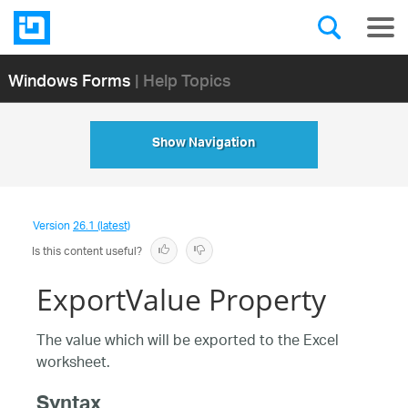
Windows Forms
| Help Topics
Show Navigation
Version
26.1 (latest)
Is this content useful?
ExportValue Property
The value which will be exported to the Excel
worksheet.
Syntax