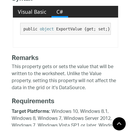
Visual Basic
C#
public 
object
 ExportValue {get; set;}
Remarks
This property gets or sets the value that will be
written to the worksheet. Unlike the Value
property, setting this property will not affect the
data in the grid or it's DataSource.
Requirements
Windows 10, Windows 8.1,
Target Platforms:
Windows 8, Windows 7, Windows Server 2012,
Windows 7, Windows Vista SP1 or later, Windows