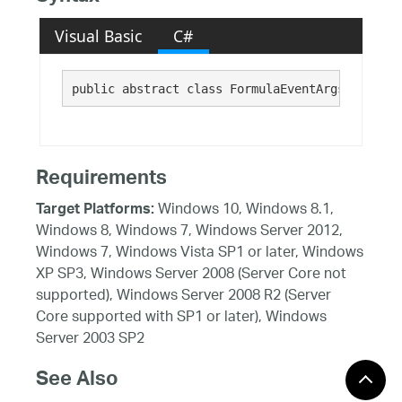
Visual Basic
C#
public abstract class FormulaEventArgs : 
Syste
Requirements
Windows 10, Windows 8.1,
Target Platforms:
Windows 8, Windows 7, Windows Server 2012,
Windows 7, Windows Vista SP1 or later, Windows
XP SP3, Windows Server 2008 (Server Core not
supported), Windows Server 2008 R2 (Server
Core supported with SP1 or later), Windows
Server 2003 SP2
See Also