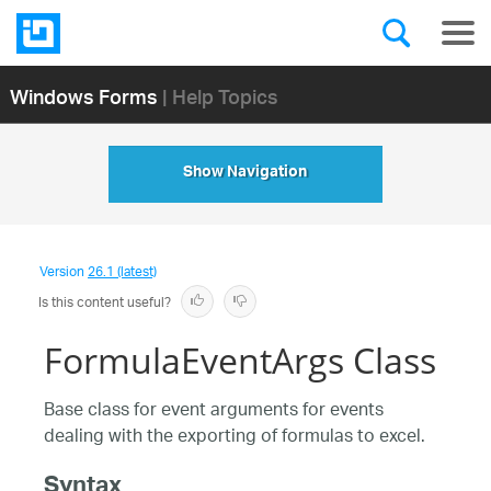
Windows Forms
| Help Topics
Show Navigation
Version
26.1 (latest)
Is this content useful?
FormulaEventArgs Class
Base class for event arguments for events
dealing with the exporting of formulas to excel.
Syntax