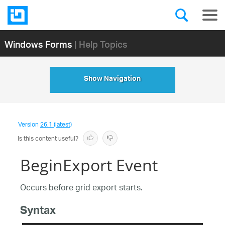
Windows Forms
| Help Topics
Show Navigation
Version
26.1 (latest)
Is this content useful?
BeginExport Event
Occurs before grid export starts.
Syntax