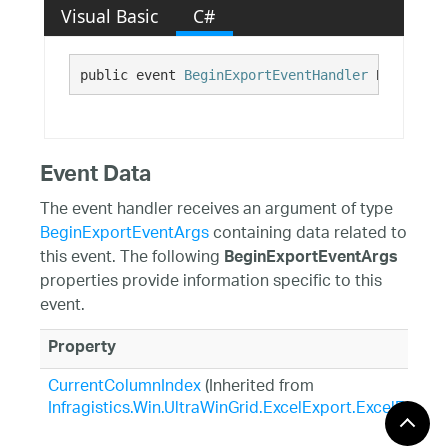
Visual Basic
C#
public event 
BeginExportEventHandler
 BeginExpo
Event Data
The event handler receives an argument of type
BeginExportEventArgs
containing data related to
this event. The following
BeginExportEventArgs
properties provide information specific to this
event.
Property
CurrentColumnIndex
(Inherited from
Infragistics.Win.UltraWinGrid.ExcelExport.ExcelExpor