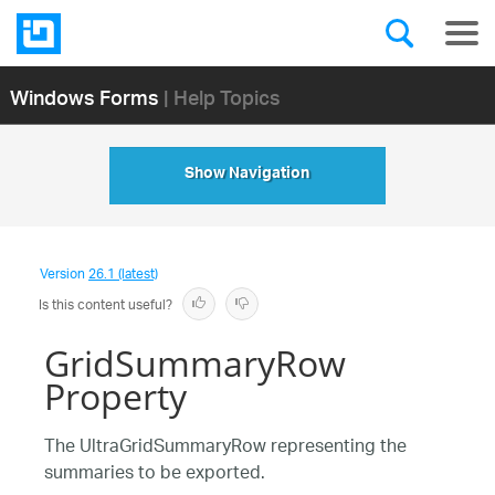
Windows Forms
| Help Topics
Show Navigation
Version
26.1 (latest)
Is this content useful?
GridSummaryRow
Property
The UltraGridSummaryRow representing the
summaries to be exported.