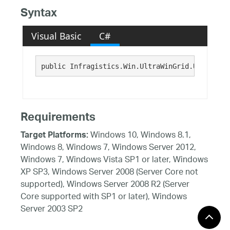
Syntax
Visual Basic
C#
public Infragistics.Win.UltraWinGrid.UltraGrid
Requirements
Windows 10, Windows 8.1,
Target Platforms:
Windows 8, Windows 7, Windows Server 2012,
Windows 7, Windows Vista SP1 or later, Windows
XP SP3, Windows Server 2008 (Server Core not
supported), Windows Server 2008 R2 (Server
Core supported with SP1 or later), Windows
Server 2003 SP2