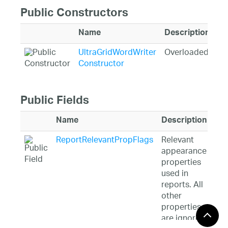
Public Constructors
Name
Description
UltraGridWordWriter
Overloaded.
Constructor
Public Fields
Name
Description
ReportRelevantPropFlags
Relevant
appearance
properties
used in
reports. All
other
properties
are ignored