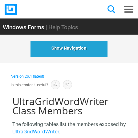
Windows Forms
| Help Topics
Show Navigation
Version
26.1 (latest)
Is this content useful?
UltraGridWordWriter
Class Members
The following tables list the members exposed by
UltraGridWordWriter
.