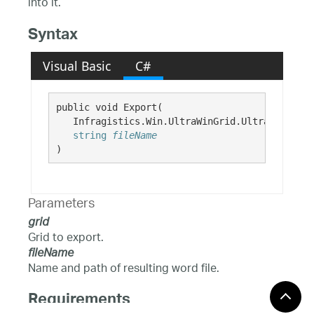
into it.
Syntax
Visual Basic
C#
public void Export( 

   Infragistics.Win.UltraWinGrid.UltraGrid 
gri
string
fileName
)
Parameters
grid
Grid to export.
fileName
Name and path of resulting word file.
Requirements