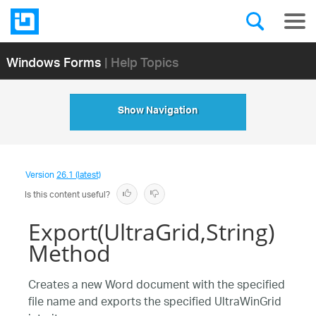
Windows Forms
| Help Topics
Show Navigation
Version
26.1 (latest)
Is this content useful?
Export(UltraGrid,String)
Method
Creates a new Word document with the specified
file name and exports the specified UltraWinGrid