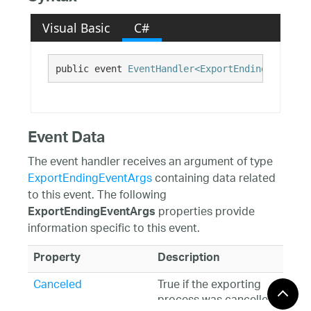
Visual Basic
C#
public event 
EventHandler<ExportEndingEventArg
Event Data
The event handler receives an argument of type
ExportEndingEventArgs
containing data related
to this event. The following
properties provide
ExportEndingEventArgs
information specific to this event.
Property
Description
Canceled
True if the exporting
process was cancelled.