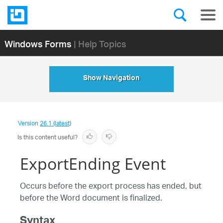
Windows Forms
| Help Topics
Show Navigation
Version
26.1 (latest)
Is this content useful?
ExportEnding Event
Occurs before the export process has ended, but
before the Word document is finalized.
Syntax