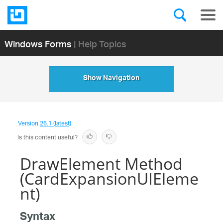
Windows Forms
| Help Topics
Show Navigation
Version
26.1 (latest)
Is this content useful?
DrawElement Method
(CardExpansionUIEleme
nt)
Syntax