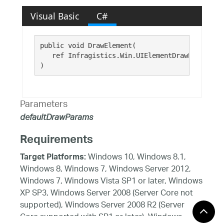
Visual Basic
C#
public void DrawElement( 

   ref Infragistics.Win.UIElementDrawParams 
de
)
Parameters
defaultDrawParams
Requirements
Windows 10, Windows 8.1,
Target Platforms:
Windows 8, Windows 7, Windows Server 2012,
Windows 7, Windows Vista SP1 or later, Windows
XP SP3, Windows Server 2008 (Server Core not
supported), Windows Server 2008 R2 (Server
Core supported with SP1 or later), Windows