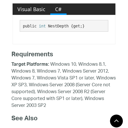
Visual Basic
C#
public 
int
 NestDepth {get;}
Requirements
Windows 10, Windows 8.1,
Target Platforms:
Windows 8, Windows 7, Windows Server 2012,
Windows 7, Windows Vista SP1 or later, Windows
XP SP3, Windows Server 2008 (Server Core not
supported), Windows Server 2008 R2 (Server
Core supported with SP1 or later), Windows
Server 2003 SP2
See Also
Reference