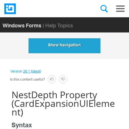
Windows Forms
| Help Topics
Show Navigation
Version
26.1 (latest)
Is this content useful?
NestDepth Property
(CardExpansionUIEleme
nt)
Syntax