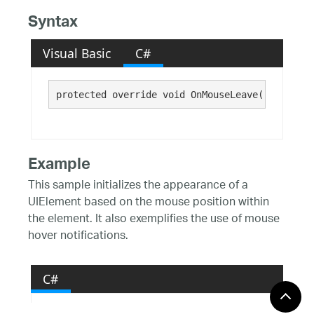
Syntax
Visual Basic
C#
protected override void OnMouseLeave()
Example
This sample initializes the appearance of a
UIElement based on the mouse position within
the element. It also exemplifies the use of mouse
hover notifications.
C#