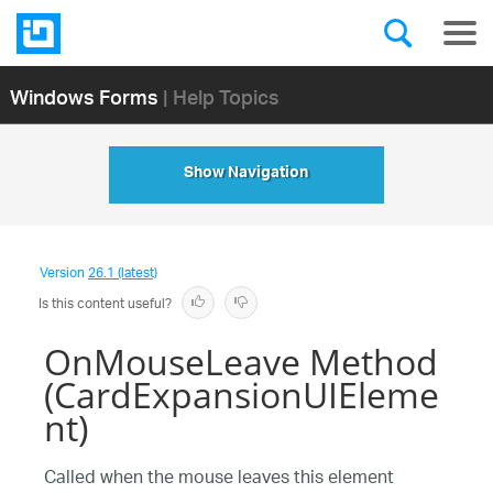
Windows Forms
| Help Topics
Show Navigation
Version
26.1 (latest)
Is this content useful?
OnMouseLeave Method
(CardExpansionUIEleme
nt)
Called when the mouse leaves this element