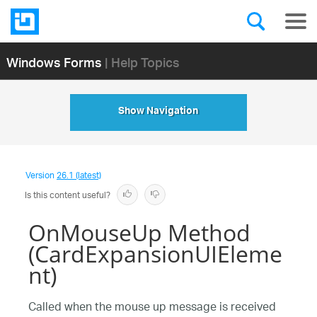
Windows Forms
| Help Topics
Show Navigation
Version
26.1 (latest)
Is this content useful?
OnMouseUp Method
(CardExpansionUIEleme
nt)
Called when the mouse up message is received