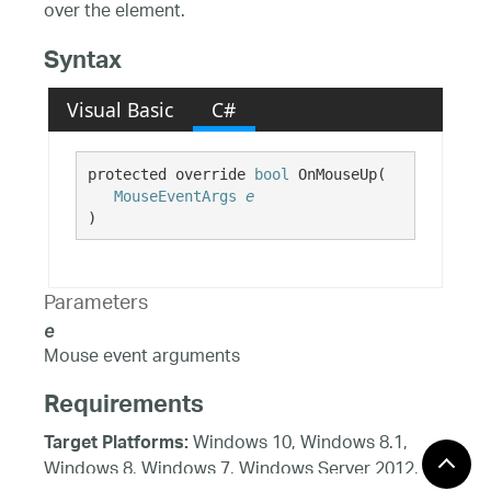
over the element.
Syntax
Visual Basic
C#
protected override 
bool
 OnMouseUp( 

MouseEventArgs
e
)
Parameters
e
Mouse event arguments
Requirements
Windows 10, Windows 8.1,
Target Platforms:
Windows 8, Windows 7, Windows Server 2012,