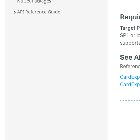
NuGet Packages
API Reference Guide
Requi
Target P
SP1 or l
supporte
See A
Referen
CardExp
CardExp