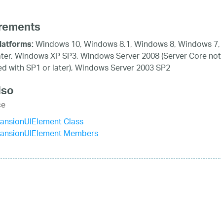
rements
Windows 10, Windows 8.1, Windows 8, Windows 7,
latforms:
ater, Windows XP SP3, Windows Server 2008 (Server Core not
d with SP1 or later), Windows Server 2003 SP2
lso
ce
ansionUIElement Class
ansionUIElement Members