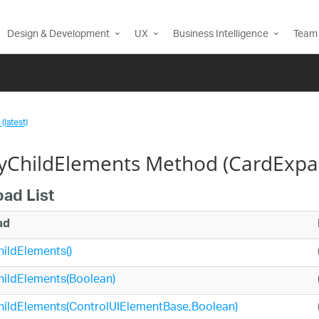
Design & Development
UX
Business Intelligence
Team 
(latest)
fyChildElements Method (CardExpa
oad List
ad
hildElements()
hildElements(Boolean)
hildElements(ControlUIElementBase,Boolean)