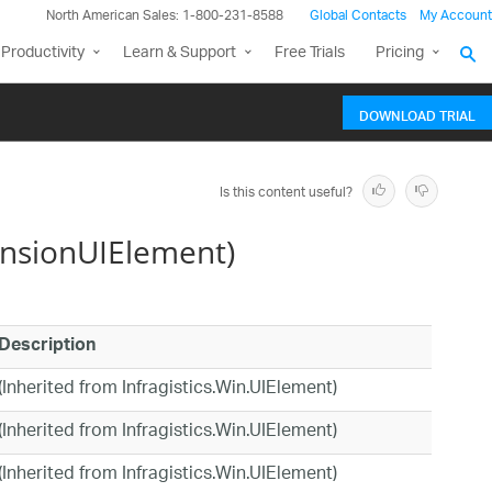
North American Sales: 1-800-231-8588
Global Contacts
My Account
Productivity
Learn & Support
Free Trials
Pricing
DOWNLOAD TRIAL
Is this content useful?
nsionUIElement)
Description
(Inherited from Infragistics.Win.UIElement)
(Inherited from Infragistics.Win.UIElement)
(Inherited from Infragistics.Win.UIElement)