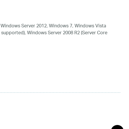
 Windows Server 2012, Windows 7, Windows Vista
 supported), Windows Server 2008 R2 (Server Core