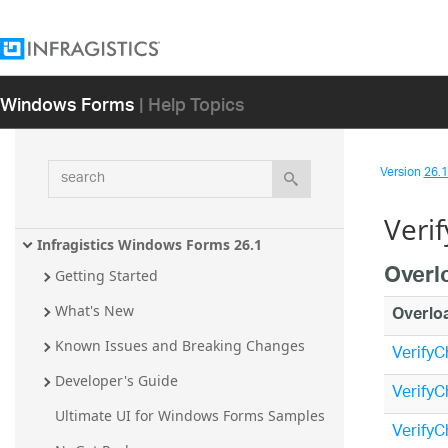
Windows Forms
| Help Topics
search
Version
26.1 
Veri
Infragistics Windows Forms 26.1
Overl
Getting Started
Overlo
What's New
Known Issues and Breaking Changes
VerifyC
Developer's Guide
VerifyC
Ultimate UI for Windows Forms Samples
VerifyC