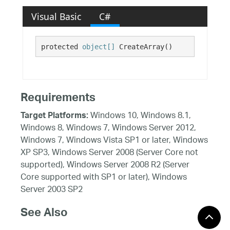
Visual Basic
C#
protected 
object[]
 CreateArray()
Requirements
Windows 10, Windows 8.1,
Target Platforms:
Windows 8, Windows 7, Windows Server 2012,
Windows 7, Windows Vista SP1 or later, Windows
XP SP3, Windows Server 2008 (Server Core not
supported), Windows Server 2008 R2 (Server
Core supported with SP1 or later), Windows
Server 2003 SP2
See Also
Reference