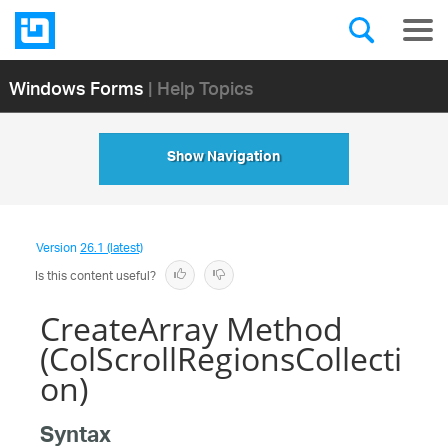
Windows Forms
| Help Topics
Show Navigation
Version
26.1 (latest)
Is this content useful?
CreateArray Method
(ColScrollRegionsCollecti
on)
Syntax