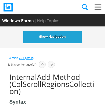
Windows Forms
| Help Topics
Show Navigation
Version
26.1 (latest)
Is this content useful?
InternalAdd Method
(ColScrollRegionsCollecti
on)
Syntax