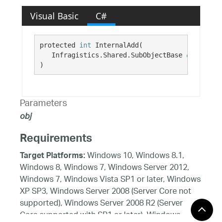
Visual Basic
C#
protected 
int
 InternalAdd( 

   Infragistics.Shared.SubObjectBase 
obj
)
Parameters
obj
Requirements
Windows 10, Windows 8.1,
Target Platforms:
Windows 8, Windows 7, Windows Server 2012,
Windows 7, Windows Vista SP1 or later, Windows
XP SP3, Windows Server 2008 (Server Core not
supported), Windows Server 2008 R2 (Server
Core supported with SP1 or later), Windows