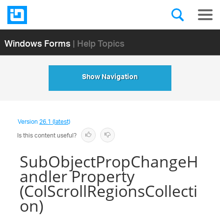
Windows Forms
| Help Topics
Show Navigation
Version
26.1 (latest)
Is this content useful?
SubObjectPropChangeH
andler Property
(ColScrollRegionsCollecti
on)