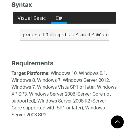
Syntax
Visual Basic
C#
protected Infragistics.Shared.SubObjectPropCha
Requirements
Windows 10, Windows 8.1,
Target Platforms:
Windows 8, Windows 7, Windows Server 2012,
Windows 7, Windows Vista SP1 or later, Windows
XP SP3, Windows Server 2008 (Server Core not
supported), Windows Server 2008 R2 (Server
Core supported with SP1 or later), Windows
Server 2003 SP2
See Also