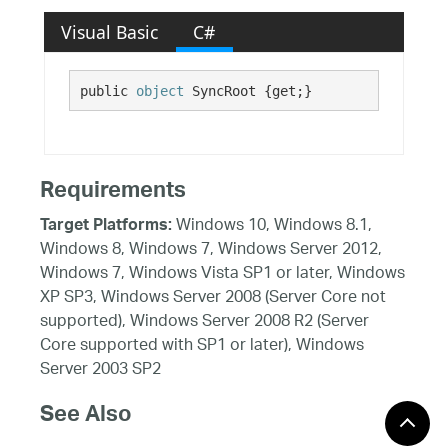
Visual Basic
C#
public 
object
 SyncRoot {get;}
Requirements
Windows 10, Windows 8.1,
Target Platforms:
Windows 8, Windows 7, Windows Server 2012,
Windows 7, Windows Vista SP1 or later, Windows
XP SP3, Windows Server 2008 (Server Core not
supported), Windows Server 2008 R2 (Server
Core supported with SP1 or later), Windows
Server 2003 SP2
See Also
Reference