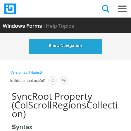
Windows Forms
| Help Topics
Show Navigation
Version
26.1 (latest)
Is this content useful?
SyncRoot Property
(ColScrollRegionsCollecti
on)
Syntax