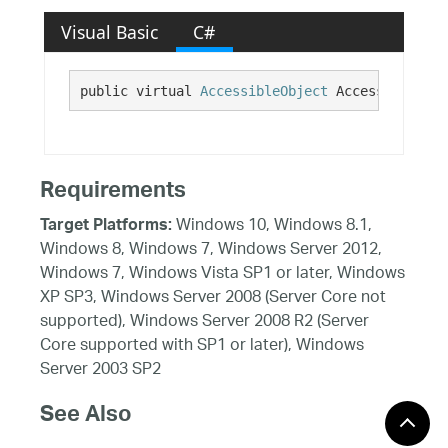
Visual Basic
C#
public virtual 
AccessibleObject
 AccessibilityI
Requirements
Windows 10, Windows 8.1,
Target Platforms:
Windows 8, Windows 7, Windows Server 2012,
Windows 7, Windows Vista SP1 or later, Windows
XP SP3, Windows Server 2008 (Server Core not
supported), Windows Server 2008 R2 (Server
Core supported with SP1 or later), Windows
Server 2003 SP2
See Also
Reference