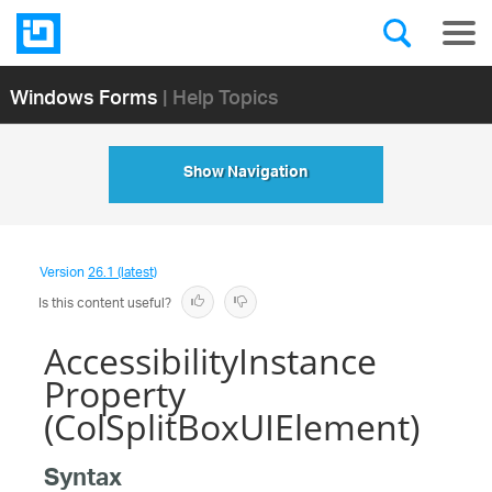
Windows Forms
| Help Topics
Show Navigation
Version
26.1 (latest)
Is this content useful?
AccessibilityInstance
Property
(ColSplitBoxUIElement)
Syntax