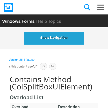
Windows Forms
| Help Topics
Show Navigation
Version
26.1 (latest)
Is this content useful?
Contains Method
(ColSplitBoxUIElement)
Overload List
Overload
Description