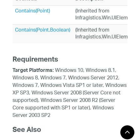
Contains(Point)
(Inherited from
Infragistics.Win.UIElement)
Contains(Point,Boolean)
(Inherited from
Infragistics.Win.UIElement)
Requirements
Windows 10, Windows 8.1,
Target Platforms:
Windows 8, Windows 7, Windows Server 2012,
Windows 7, Windows Vista SP1 or later, Windows
XP SP3, Windows Server 2008 (Server Core not
supported), Windows Server 2008 R2 (Server
Core supported with SP1 or later), Windows
Server 2003 SP2
See Also
Reference