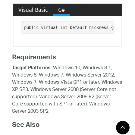
Visual Basic
C#
public virtual 
int
 DefaultThickness {get;}
Requirements
Windows 10, Windows 8.1,
Target Platforms:
Windows 8, Windows 7, Windows Server 2012,
Windows 7, Windows Vista SP1 or later, Windows
XP SP3, Windows Server 2008 (Server Core not
supported), Windows Server 2008 R2 (Server
Core supported with SP1 or later), Windows
Server 2003 SP2
See Also
Reference