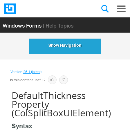
Windows Forms
| Help Topics
Show Navigation
Version
26.1 (latest)
Is this content useful?
DefaultThickness
Property
(ColSplitBoxUIElement)
Syntax