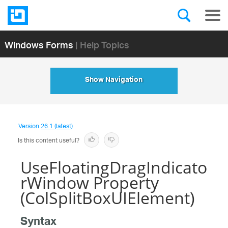
Windows Forms
| Help Topics
Show Navigation
Version
26.1 (latest)
Is this content useful?
UseFloatingDragIndicato
rWindow Property
(ColSplitBoxUIElement)
Syntax