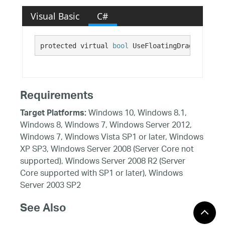
Visual Basic
C#
protected virtual 
bool
 UseFloatingDragIndicato
Requirements
Windows 10, Windows 8.1,
Target Platforms:
Windows 8, Windows 7, Windows Server 2012,
Windows 7, Windows Vista SP1 or later, Windows
XP SP3, Windows Server 2008 (Server Core not
supported), Windows Server 2008 R2 (Server
Core supported with SP1 or later), Windows
Server 2003 SP2
See Also
Reference