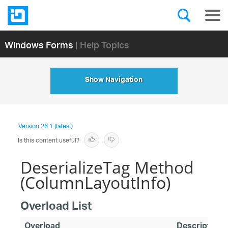
Windows Forms
| Help Topics
Show Navigation
Version
26.1 (latest)
Is this content useful?
DeserializeTag Method
(ColumnLayoutInfo)
Overload List
Overload
Description