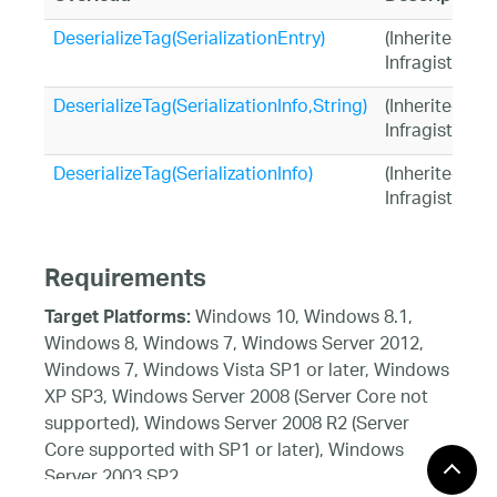
DeserializeTag(SerializationEntry)
(Inherited fr
Infragistics.
DeserializeTag(SerializationInfo,String)
(Inherited fr
Infragistics.
DeserializeTag(SerializationInfo)
(Inherited fr
Infragistics.
Requirements
Windows 10, Windows 8.1,
Target Platforms:
Windows 8, Windows 7, Windows Server 2012,
Windows 7, Windows Vista SP1 or later, Windows
XP SP3, Windows Server 2008 (Server Core not
supported), Windows Server 2008 R2 (Server
Core supported with SP1 or later), Windows
Server 2003 SP2