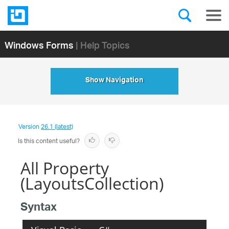
Windows Forms
| Help Topics
Show Navigation
Version
26.1 (latest)
Is this content useful?
All Property
(LayoutsCollection)
Syntax