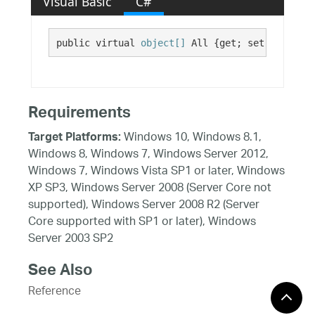
Visual Basic
C#
public virtual 
object[]
 All {get; set;}
Requirements
Windows 10, Windows 8.1,
Target Platforms:
Windows 8, Windows 7, Windows Server 2012,
Windows 7, Windows Vista SP1 or later, Windows
XP SP3, Windows Server 2008 (Server Core not
supported), Windows Server 2008 R2 (Server
Core supported with SP1 or later), Windows
Server 2003 SP2
See Also
Reference