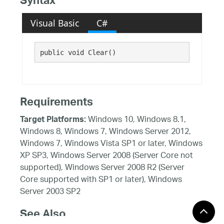
Syntax
Visual Basic
C#
public void Clear()
Requirements
Windows 10, Windows 8.1,
Target Platforms:
Windows 8, Windows 7, Windows Server 2012,
Windows 7, Windows Vista SP1 or later, Windows
XP SP3, Windows Server 2008 (Server Core not
supported), Windows Server 2008 R2 (Server
Core supported with SP1 or later), Windows
Server 2003 SP2
See Also