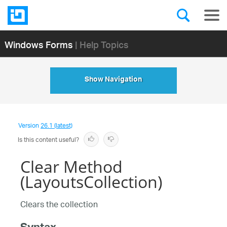
Windows Forms
| Help Topics
Show Navigation
Version
26.1 (latest)
Is this content useful?
Clear Method
(LayoutsCollection)
Clears the collection