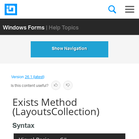
Windows Forms
| Help Topics
Show Navigation
Version
26.1 (latest)
Is this content useful?
Exists Method
(LayoutsCollection)
Syntax