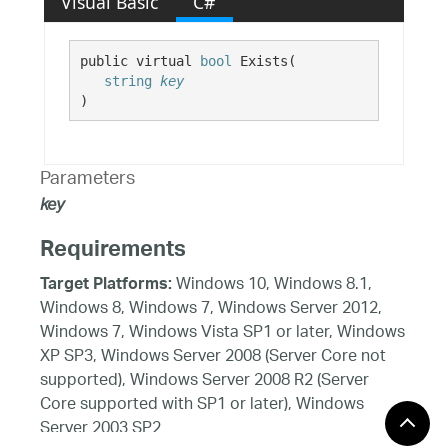
Visual Basic
C#
public virtual 
bool
 Exists( 

string
key
)
Parameters
key
Requirements
Windows 10, Windows 8.1,
Target Platforms:
Windows 8, Windows 7, Windows Server 2012,
Windows 7, Windows Vista SP1 or later, Windows
XP SP3, Windows Server 2008 (Server Core not
supported), Windows Server 2008 R2 (Server
Core supported with SP1 or later), Windows
Server 2003 SP2