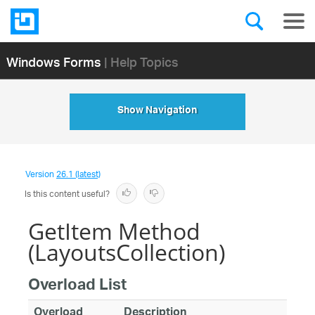
Windows Forms
| Help Topics
Show Navigation
Version
26.1 (latest)
Is this content useful?
GetItem Method
(LayoutsCollection)
Overload List
Overload
Description