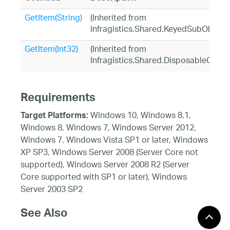
GetItem(String)
(Inherited from
Infragistics.Shared.KeyedSubObject
GetItem(Int32)
(Inherited from
Infragistics.Shared.DisposableObjec
Requirements
Windows 10, Windows 8.1,
Target Platforms:
Windows 8, Windows 7, Windows Server 2012,
Windows 7, Windows Vista SP1 or later, Windows
XP SP3, Windows Server 2008 (Server Core not
supported), Windows Server 2008 R2 (Server
Core supported with SP1 or later), Windows
Server 2003 SP2
See Also
Reference