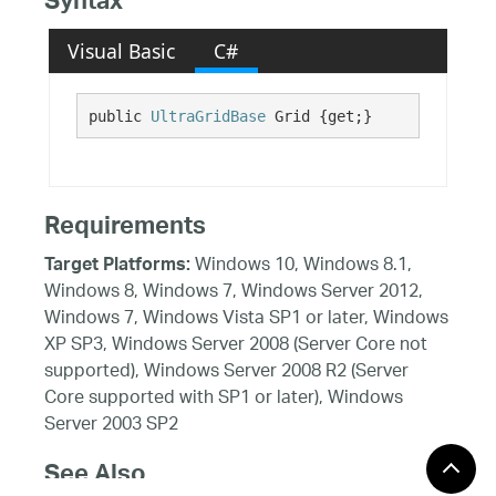
Syntax
Visual Basic
C#
public 
UltraGridBase
 Grid {get;}
Requirements
Windows 10, Windows 8.1,
Target Platforms:
Windows 8, Windows 7, Windows Server 2012,
Windows 7, Windows Vista SP1 or later, Windows
XP SP3, Windows Server 2008 (Server Core not
supported), Windows Server 2008 R2 (Server
Core supported with SP1 or later), Windows
Server 2003 SP2
See Also