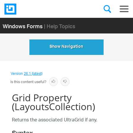
Windows Forms
| Help Topics
Show Navigation
Version
26.1 (latest)
Is this content useful?
Grid Property
(LayoutsCollection)
Returns the associated UltraGrid if any.