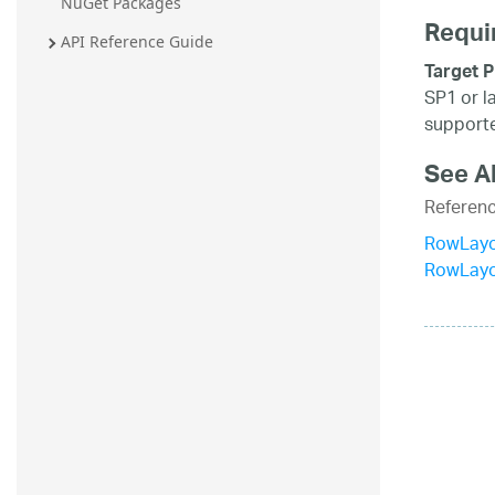
NuGet Packages
Requi
API Reference Guide
Target P
SP1 or l
supporte
See A
Referen
RowLayo
RowLay