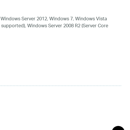
 Windows Server 2012, Windows 7, Windows Vista
 supported), Windows Server 2008 R2 (Server Core