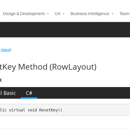
Design & Development
UX
Business Intelligence
Team 
(latest)
tKey Method (RowLayout)
x
l Basic
C#
lic virtual void ResetKey()