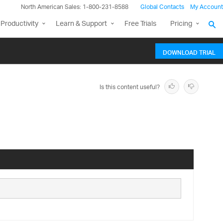
North American Sales: 1-800-231-8588
Global Contacts
My Account
Productivity
Learn & Support
Free Trials
Pricing
DOWNLOAD TRIAL
Is this content useful?