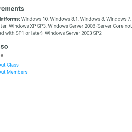
rements
Windows 10, Windows 8.1, Windows 8, Windows 7,
latforms:
ater, Windows XP SP3, Windows Server 2008 (Server Core not
d with SP1 or later), Windows Server 2003 SP2
lso
ce
ut Class
out Members