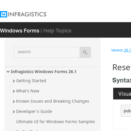
Windows Forms
| Help Topics
search
Version
26.1 
Rese
Infragistics Windows Forms 26.1
Synta
Getting Started
What's New
Visua
Known Issues and Breaking Changes
pub
Developer's Guide
Ultimate UI for Windows Forms Samples