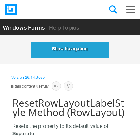
Windows Forms
| Help Topics
Show Navigation
Version
26.1 (latest)
Is this content useful?
ResetRowLayoutLabelSt
yle Method (RowLayout)
Resets the property to its default value of
.
Separate