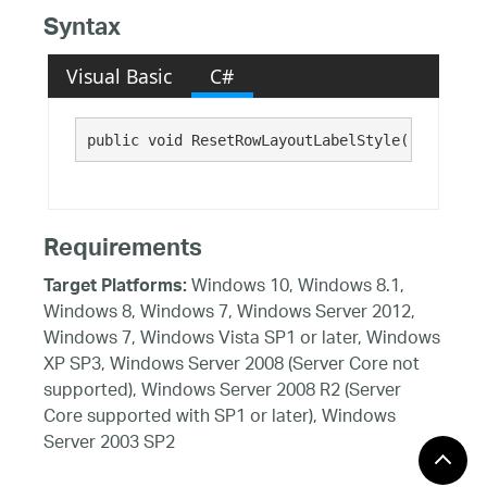
Syntax
Visual Basic
C#
public void ResetRowLayoutLabelStyle()
Requirements
Windows 10, Windows 8.1,
Target Platforms:
Windows 8, Windows 7, Windows Server 2012,
Windows 7, Windows Vista SP1 or later, Windows
XP SP3, Windows Server 2008 (Server Core not
supported), Windows Server 2008 R2 (Server
Core supported with SP1 or later), Windows
Server 2003 SP2