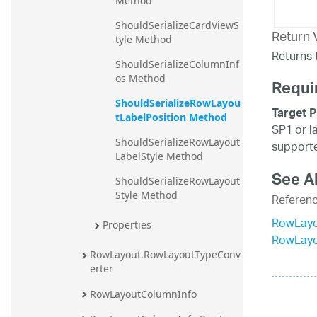
Method
ShouldSerializeCardViewS
Return 
tyle Method
Returns t
ShouldSerializeColumnInf
os Method
Requi
ShouldSerializeRowLayou
Target P
tLabelPosition Method
SP1 or l
ShouldSerializeRowLayout
supporte
LabelStyle Method
See A
ShouldSerializeRowLayout
Style Method
Referen
RowLayo
Properties
RowLay
RowLayout.RowLayoutTypeConv
erter
RowLayoutColumnInfo