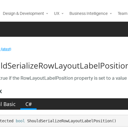
Design & Development
UX
Business Intelligence
Team 
(latest)
ldSerializeRowLayoutLabelPositio
true if the RowLayoutLabelPosition property is set to a value 
x
l Basic
C#
tected 
bool
 ShouldSerializeRowLayoutLabelPosition()