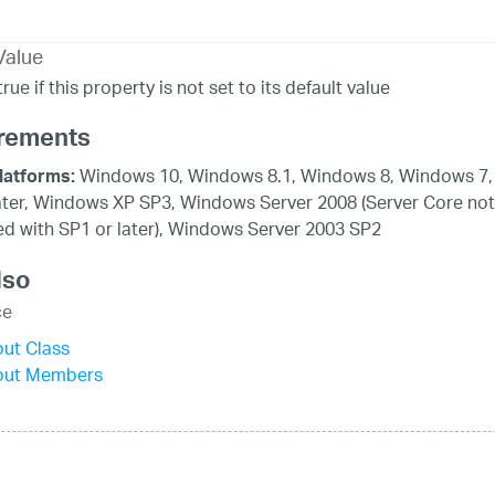
Value
rue if this property is not set to its default value
rements
Windows 10, Windows 8.1, Windows 8, Windows 7,
latforms:
ater, Windows XP SP3, Windows Server 2008 (Server Core not
d with SP1 or later), Windows Server 2003 SP2
lso
ce
ut Class
out Members