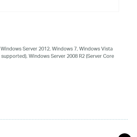
 Windows Server 2012, Windows 7, Windows Vista
 supported), Windows Server 2008 R2 (Server Core