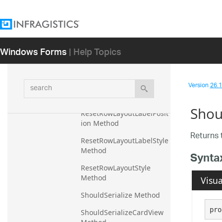
Apply Method
Reset Method
ResetCardView Method
Windows Forms
| Help Topics
ResetCardViewStyle 
Method
search
Version
26.1 
ResetColumnInfos 
Method
Shou
ResetRowLayoutLabelPosit
ion Method
Returns 
ResetRowLayoutLabelStyle 
Method
Synta
ResetRowLayoutStyle 
Method
Visua
ShouldSerialize Method
pro
ShouldSerializeCardView 