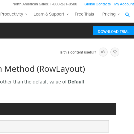
North American Sales: 1-800-231-8588
Global Contacts
My Account
Productivity
Learn & Support
Free Trials
Pricing
DOWNLOAD TRIAL
Is this content useful?
n Method (RowLayout)
other than the default value of
.
Default