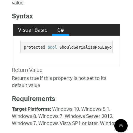
value.
Syntax
Visual Basic
C#
protected 
bool
 ShouldSerializeRowLayoutStyle()
Return Value
Returns true if this property is not set to its
default value
Requirements
Windows 10, Windows 8.1,
Target Platforms:
Windows 8, Windows 7, Windows Server 2012,
Windows 7, Windows Vista SP1 or later, Windows
XP SP3, Windows Server 2008 (Server Core not