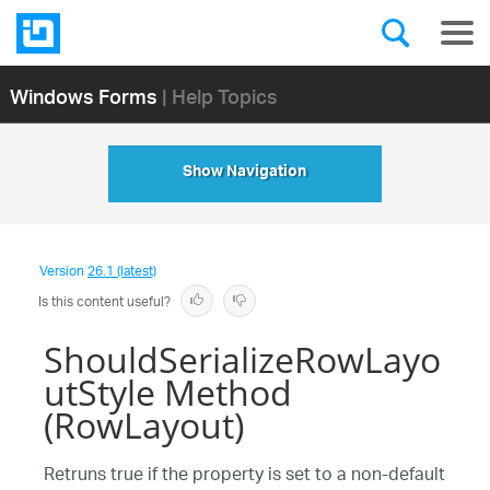
Windows Forms
| Help Topics
Show Navigation
Version
26.1 (latest)
Is this content useful?
ShouldSerializeRowLayo
utStyle Method
(RowLayout)
Retruns true if the property is set to a non-default